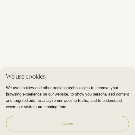
Blog
I Care Clinic
Molenweg 12/1 - Wezembeek Oppem
+32 479 09 44 00
I Care Clinic
Duisburgsesteenweg 18 - Tervuren
We use cookies
+32 470 18 81 87
We use cookies and other tracking technologies to improve your
browsing experience on our website, to show you personalized content
and targeted ads, to analyze our website traffic, and to understand
where our visitors are coming from.
Privacy policy
Disclaimer
Marketing
by Plug
-
-
I agree