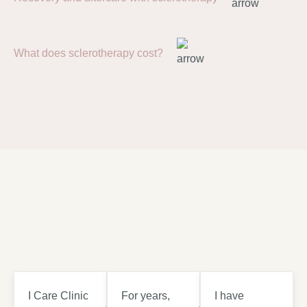
What does sclerotherapy cost?
I Care Clinic
For years,
I have