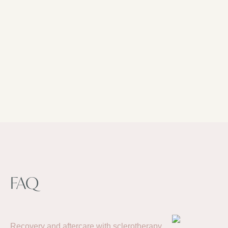
Make an appointment
Dutch, French
FAQ
Recovery and aftercare with sclerotherapy