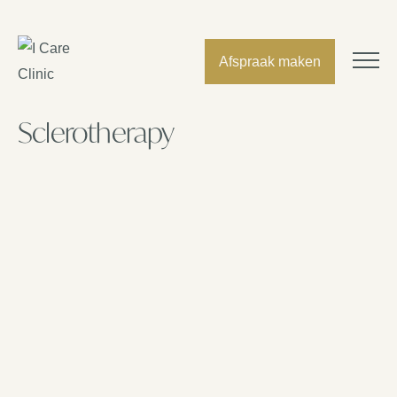
Afspraak maken
Sclerotherapy