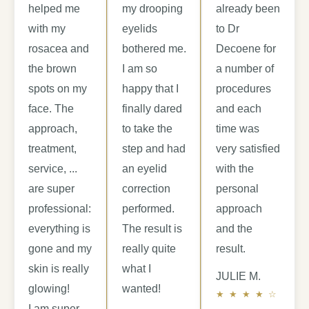
helped me
my drooping
already been
with my
eyelids
to Dr
rosacea and
bothered me.
Decoene for
the brown
I am so
a number of
spots on my
happy that I
procedures
face. The
finally dared
and each
approach,
to take the
time was
treatment,
step and had
very satisfied
service, ...
an eyelid
with the
are super
correction
personal
professional:
performed.
approach
everything is
The result is
and the
gone and my
really quite
result.
skin is really
what I
JULIE M.
glowing!
wanted!
I am super